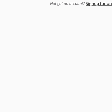
Not got an account?
Signup for on