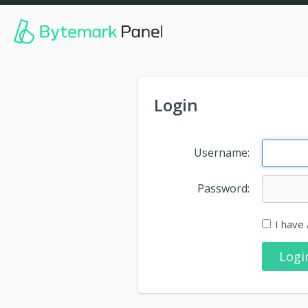
Login
Username:
Password:
I have 
Logi